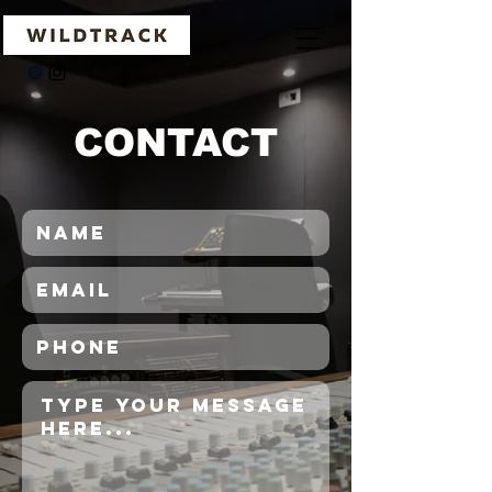
CONTACT